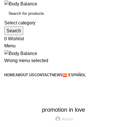
Select category
Search
0
Wishlist
Menu
Wrong menu selected
Browse Categories
HOME
ABOUT US
CONTACT
NEWS
ESPAÑOL
News
SIN CATEGORÍA
promotion in love
Admin