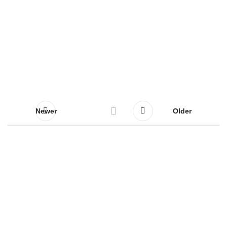
Newer
Older