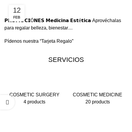
12
FEB
𝗣𝗥𝗢𝗠𝗢𝗖𝗜Ó𝗡𝗘𝗦 𝗠𝗲𝗱𝗶𝗰𝗶𝗻𝗮 𝗘𝘀𝘁é𝘁𝗶𝗰𝗮
Aprovéchalas
para regalar belleza, bienestar…
Pídenos nuestra “Tarjeta Regalo”
SERVICIOS
COSMETIC SURGERY
COSMETIC MEDICINE
4 products
20 products