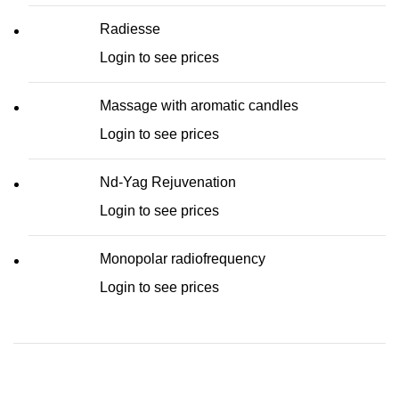
Radiesse
Login to see prices
Massage with aromatic candles
Login to see prices
Nd-Yag Rejuvenation
Login to see prices
Monopolar radiofrequency
Login to see prices