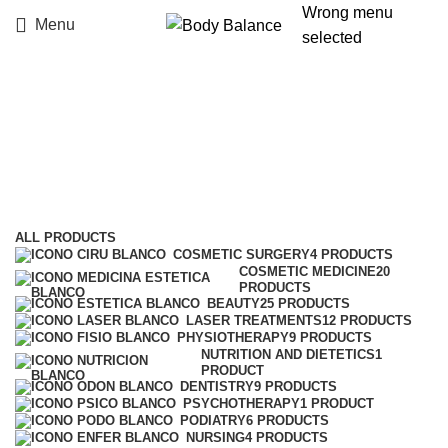
Wrong menu
Menu
selected
Laser treatments
Categories
ALL
PRODUCTS
COSMETIC SURGERY
4 PRODUCTS
COSMETIC MEDICINE
20
PRODUCTS
BEAUTY
25 PRODUCTS
LASER TREATMENTS
12 PRODUCTS
PHYSIOTHERAPY
9 PRODUCTS
NUTRITION AND DIETETICS
1
PRODUCT
DENTISTRY
9 PRODUCTS
PSYCHOTHERAPY
1 PRODUCT
PODIATRY
6 PRODUCTS
NURSING
4 PRODUCTS