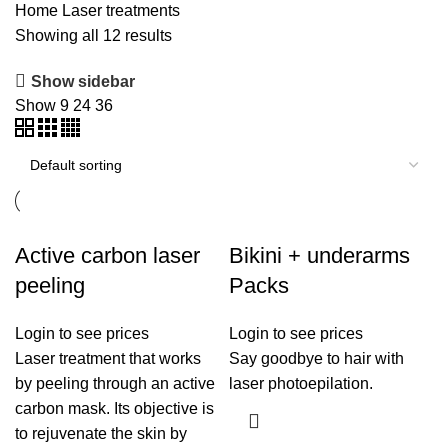
Home
Laser treatments
Showing all 12 results
Show sidebar
Show
9
24
36
Active carbon laser
Bikini + underarms
peeling
Packs
Login to see prices
Login to see prices
Laser treatment that works
Say goodbye to hair with
by peeling through an active
laser photoepilation.
carbon mask. Its objective is
to rejuvenate the skin by