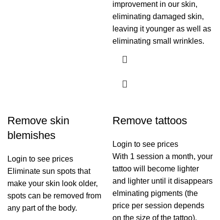
improvement in our skin,
eliminating damaged skin,
leaving it younger as well as
eliminating small wrinkles.
Remove skin
Remove tattoos
blemishes
Login to see prices
With 1 session a month, your
Login to see prices
tattoo will become lighter
Eliminate sun spots that
and lighter until it disappears
make your skin look older,
elminating pigments (the
spots can be removed from
price per session depends
any part of the body.
on the size of the tattoo).