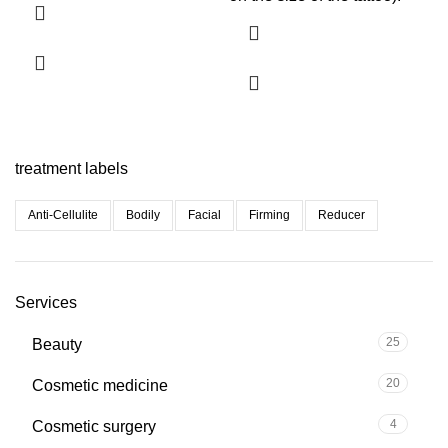
treatment labels
Anti-Cellulite
Bodily
Facial
Firming
Reducer
Services
25
Beauty
20
Cosmetic medicine
4
Cosmetic surgery