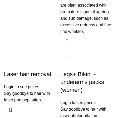
are often associated with
premature signs of ageing
and sun damage, such as
excessive redness and fine
line wrinkles
Laser hair removal
Legs+ Bikini +
underarms packs
Login to see prices
(women)
Say goodbye to hair with
laser photoepilation.
Login to see prices
Say goodbye to hair with
laser photoepilation.