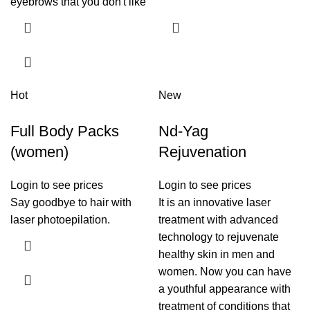
eyebrows that you don't like
Hot
New
Full Body Packs
Nd-Yag
(women)
Rejuvenation
Login to see prices
Login to see prices
Say goodbye to hair with
It is an innovative laser
laser photoepilation.
treatment with advanced
technology to rejuvenate
healthy skin in men and
women. Now you can have
a youthful appearance with
treatment of conditions that