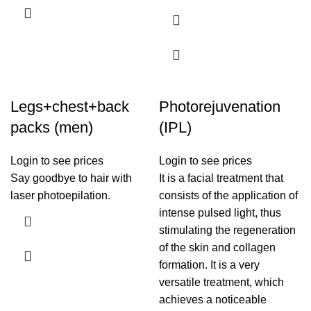
Legs+chest+back
Photorejuvenation
packs (men)
(IPL)
Login to see prices
Login to see prices
Say goodbye to hair with
It is a facial treatment that
laser photoepilation.
consists of the application of
intense pulsed light, thus
stimulating the regeneration
of the skin and collagen
formation. It is a very
versatile treatment, which
achieves a noticeable