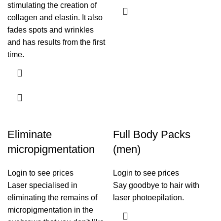
stimulating the creation of
collagen and elastin. It also
fades spots and wrinkles
and has results from the first
time.
Eliminate
Full Body Packs
micropigmentation
(men)
Login to see prices
Login to see prices
Laser specialised in
Say goodbye to hair with
eliminating the remains of
laser photoepilation.
micropigmentation in the