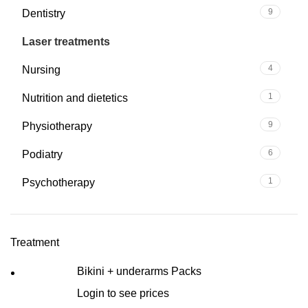
9
Dentistry
12
Laser treatments
4
Nursing
1
Nutrition and dietetics
9
Physiotherapy
6
Podiatry
1
Psychotherapy
Treatment
Bikini + underarms Packs
Login to see prices