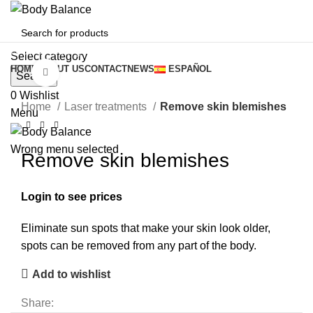
Browse Categories
Select category
HOME
ABOUT US
CONTACT
NEWS
ESPAÑOL
Click to enlarge
Search
0
Wishlist
Home
Laser treatments
Remove skin blemishes
Menu
Wrong menu selected
Remove skin blemishes
Login to see prices
Eliminate sun spots that make your skin look older,
spots can be removed from any part of the body.
Add to wishlist
Share: