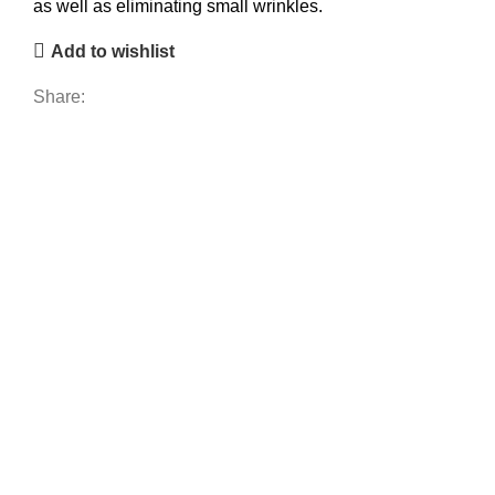
as well as eliminating small wrinkles.
Add to wishlist
Share: