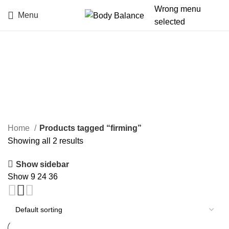
Wrong menu
Menu
selected
firming
Categories
Home
Products tagged “firming”
Showing all 2 results
Show sidebar
Show
9
24
36