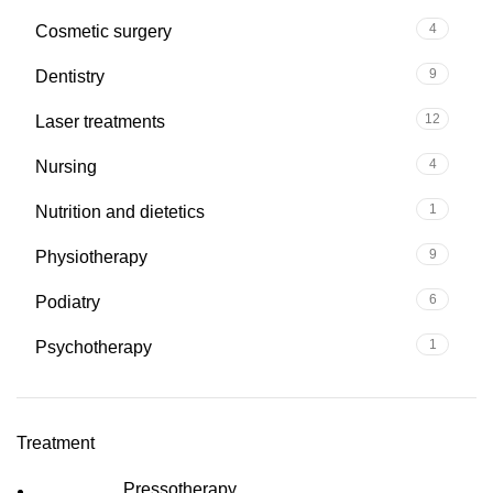
4
Cosmetic surgery
9
Dentistry
12
Laser treatments
4
Nursing
1
Nutrition and dietetics
9
Physiotherapy
6
Podiatry
1
Psychotherapy
Treatment
Pressotherapy