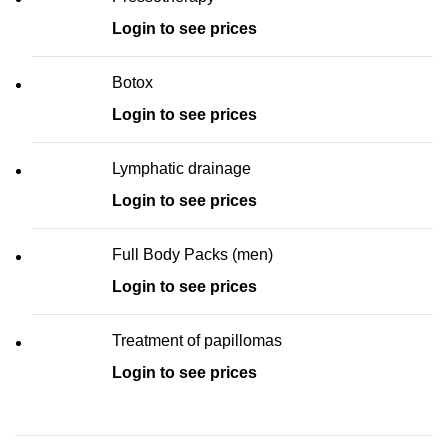
Login to see prices
Botox
Login to see prices
Lymphatic drainage
Login to see prices
Full Body Packs (men)
Login to see prices
Treatment of papillomas
Login to see prices