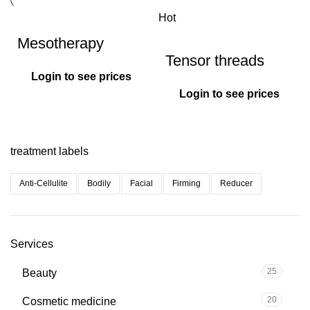
Hot
Mesotherapy
Tensor threads
Login to see prices
Login to see prices
treatment labels
Anti-Cellulite
Bodily
Facial
Firming
Reducer
Services
25
Beauty
20
Cosmetic medicine