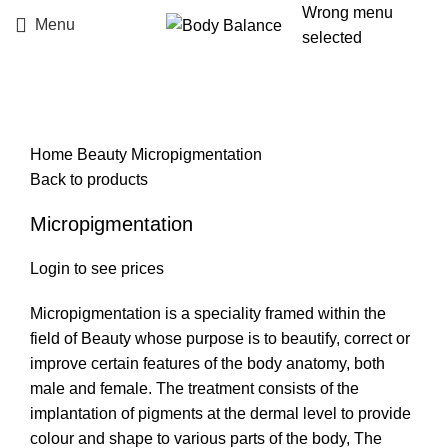
Wrong menu
Menu
selected
Click to enlarge
Home
Beauty
Micropigmentation
Back to products
Micropigmentation
Login to see prices
Micropigmentation is a speciality framed within the
field of Beauty whose purpose is to beautify, correct or
improve certain features of the body anatomy, both
male and female. The treatment consists of the
implantation of pigments at the dermal level to provide
colour and shape to various parts of the body, The