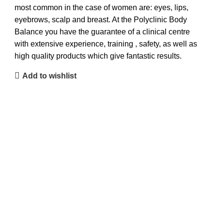
most common in the case of women are: eyes, lips,
eyebrows, scalp and breast. At the Polyclinic Body
Balance you have the guarantee of a clinical centre
with extensive experience, training , safety, as well as
high quality products which give fantastic results.
Add to wishlist