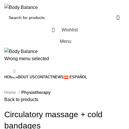
Wishlist
Menu
Wrong menu selected
Browse Categories
Click to enlarge
HOME
ABOUT US
CONTACT
NEWS
ESPAÑOL
Home
Physiotherapy
Back to products
Circulatory massage + cold
bandages