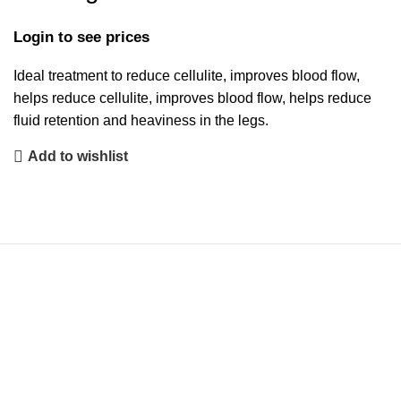
Login to see prices
Ideal treatment to reduce cellulite, improves blood flow,
helps reduce cellulite, improves blood flow, helps reduce
fluid retention and heaviness in the legs.
Add to wishlist