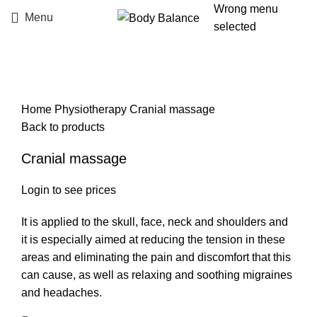
Wrong menu
Menu
selected
Click to enlarge
Home
Physiotherapy
Cranial massage
Back to products
Cranial massage
Login to see prices
It is applied to the skull, face, neck and shoulders and
it is especially aimed at reducing the tension in these
areas and eliminating the pain and discomfort that this
can cause, as well as relaxing and soothing migraines
and headaches.