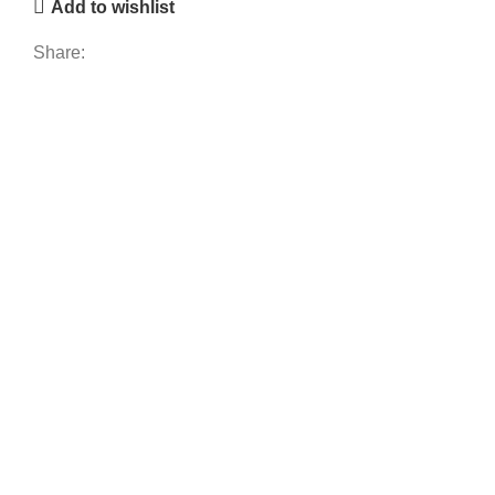
Add to wishlist
Share: