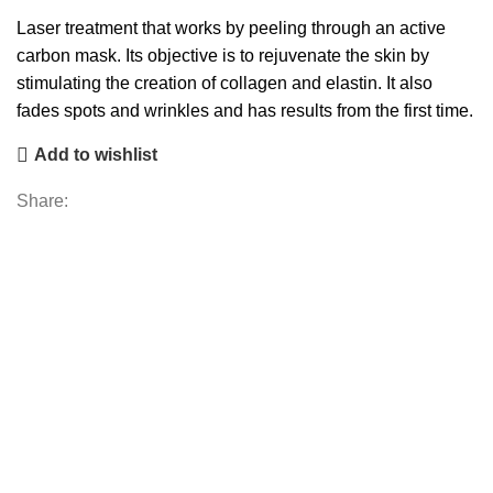
Laser treatment that works by peeling through an active
carbon mask. Its objective is to rejuvenate the skin by
stimulating the creation of collagen and elastin. It also
fades spots and wrinkles and has results from the first time.
Add to wishlist
Share: