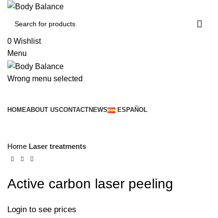
0
Wishlist
Menu
Wrong menu selected
Browse Categories
HOME
ABOUT US
CONTACT
NEWS
ESPAÑOL
Click to enlarge
Home
Laser treatments
Active carbon laser peeling
Login to see prices