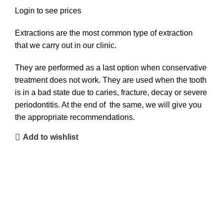
Login to see prices
Extractions are the most common type of extraction
that we carry out in our clinic.
They are performed as a last option when conservative
treatment does not work. They are used when the tooth
is in a bad state due to caries, fracture, decay or severe
periodontitis. At the end of the same, we will give you
the appropriate recommendations.
Add to wishlist