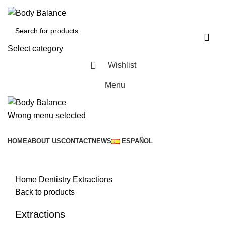
Select category
Wishlist
Menu
Wrong menu selected
Browse Categories
HOME
ABOUT US
CONTACT
NEWS
ESPAÑOL
Click to enlarge
Home
Dentistry
Extractions
Back to products
Extractions