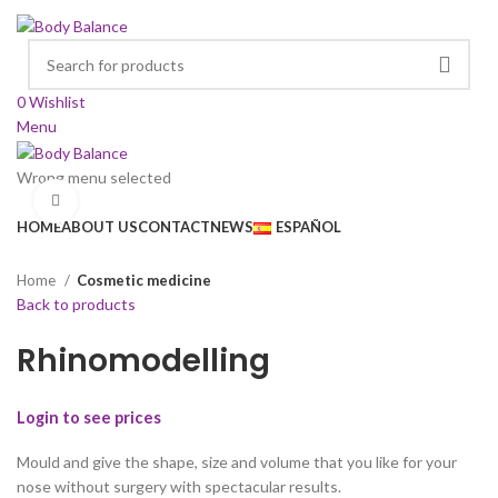
0
Wishlist
Menu
Wrong menu selected
Browse Categories
Click to enlarge
HOME
ABOUT US
CONTACT
NEWS
ESPAÑOL
Home
Cosmetic medicine
Back to products
Rhinomodelling
Login to see prices
Mould and give the shape, size and volume that you like for your
nose without surgery with spectacular results.