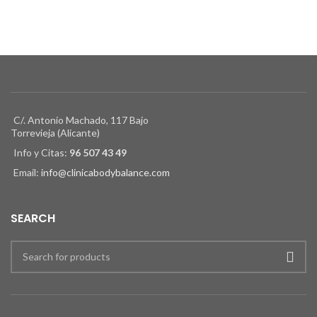
C/. Antonio Machado, 117 Bajo
Torrevieja (Alicante)
Info y Citas:
96 507 43 49
Email:
info@clinicabodybalance.com
SEARCH