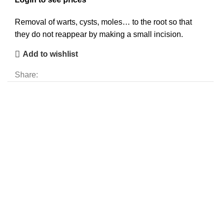
Removal of warts, cysts, moles… to the root so that
they do not reappear by making a small incision.
Add to wishlist
Share: