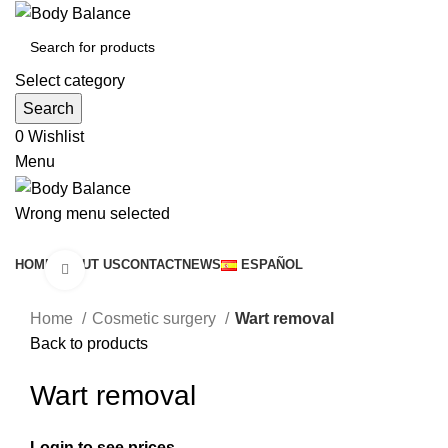
Select category
Search
0
Wishlist
Menu
Wrong menu selected
Browse Categories
HOME
ABOUT US
CONTACT
NEWS
ESPAÑOL
Click to enlarge
Home
Cosmetic surgery
Wart removal
Back to products
Wart removal
Login to see prices