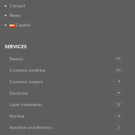
Contact
News
Español
SERVICES
Beauty
25
Cosmetic medicine
20
Cosmetic surgery
4
Dentistry
9
Laser treatments
12
Nursing
4
Nutrition and dietetics
1