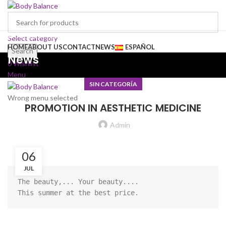
Browse Categories
Select category
HOME
ABOUT US
CONTACT
NEWS
ESPAÑOL
Search
News
0
Wishlist
Menu
SIN CATEGORÍA
Wrong menu selected
PROMOTION IN AESTHETIC MEDICINE
Admin
06
JUL
The beauty,... Your beauty....

This summer at the best price.