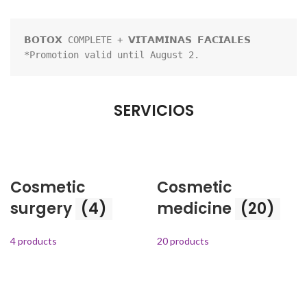
𝗕𝗢𝗧𝗢𝗫 COMPLETE + 𝗩𝗜𝗧𝗔𝗠𝗜𝗡𝗔𝗦 𝗙𝗔𝗖𝗜𝗔𝗟𝗘𝗦

*Promotion valid until August 2.
SERVICIOS
Cosmetic
Cosmetic
surgery
(4)
medicine
(20)
4 products
20 products