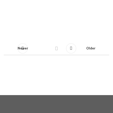
Newer
Older