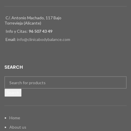
C/. Antonio Machado, 117 Bajo
Torrevieja (Alicante)
Info y Citas:
96 507 43 49
Email:
info@clinicabodybalance.com
SEARCH
Search
Home
About us