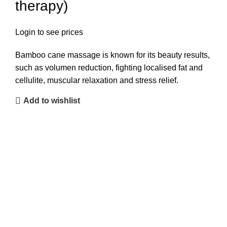
therapy)
Login to see prices
Bamboo cane massage is known for its beauty results,
such as volumen reduction, fighting localised fat and
cellulite, muscular relaxation and stress relief.
Add to wishlist