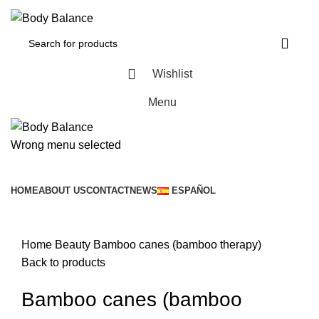
Wishlist
Menu
Wrong menu selected
Browse Categories
HOME
ABOUT US
CONTACT
NEWS
ESPAÑOL
Click to enlarge
Home
Beauty
Bamboo canes (bamboo therapy)
Back to products
Bamboo canes (bamboo