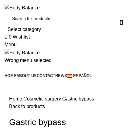
Select category
0
Wishlist
Menu
Wrong menu selected
Browse Categories
HOME
ABOUT US
CONTACT
NEWS
ESPAÑOL
Click to enlarge
Home
Cosmetic surgery
Gastric bypass
Back to products
Gastric bypass