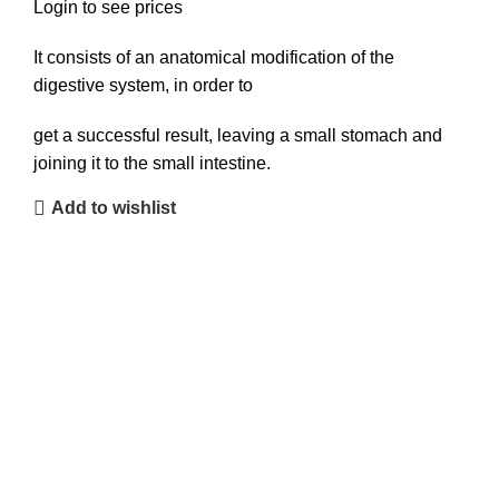
Login to see prices
It consists of an anatomical modification of the
digestive system, in order to
get a successful result, leaving a small stomach and
joining it to the small intestine.
Add to wishlist