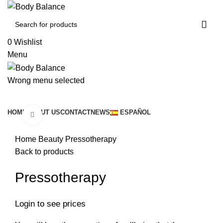
0
Wishlist
Menu
Wrong menu selected
Browse Categories
HOME
ABOUT US
CONTACT
NEWS
ESPAÑOL
Click to enlarge
Home
Beauty
Pressotherapy
Back to products
Pressotherapy
Login to see prices