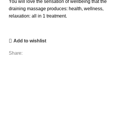
You will love the sensation of wellbeing that the
draining massage produces: health, wellness,
relaxation: all in 1 treatment.
Add to wishlist
Share: